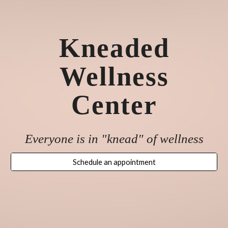
Kneaded
Wellness
Center
Everyone is in "knead" of wellness
Schedule an appointment