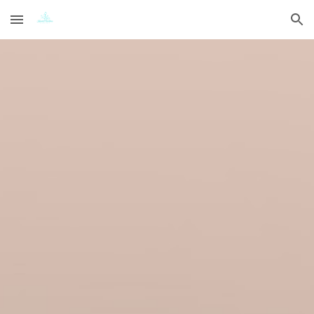
Skip to main content
Skip to navigation