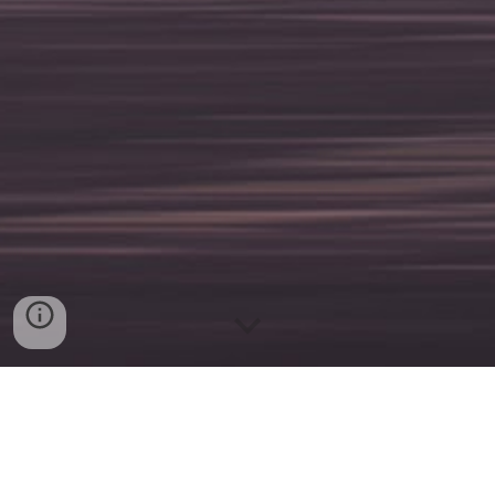
A Centered Experience